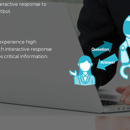
teractive response to
tbot.
experience high
h interactive response
 critical information.