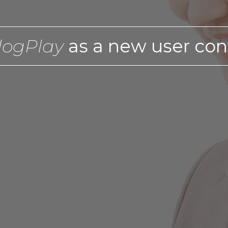
logPlay
as a new user con