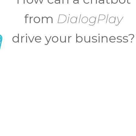
from
DialogPlay
drive your business?