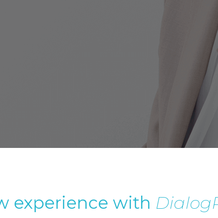
 experience with
Dialog