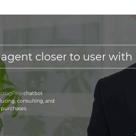
 agent closer to user with
ialogPlay
chatbot
ucing, consulting, and
 purchases.