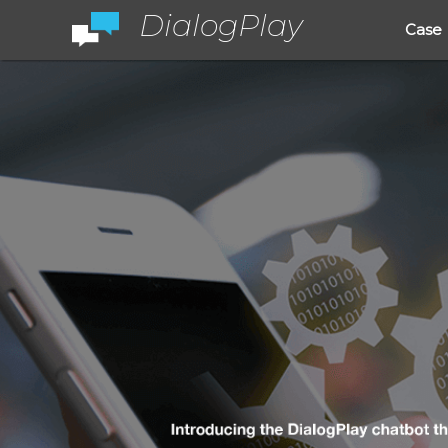
DialogPlay
Case