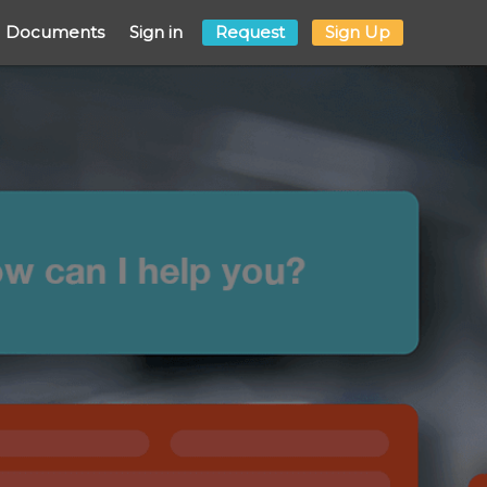
Documents
Sign in
Request
Sign Up