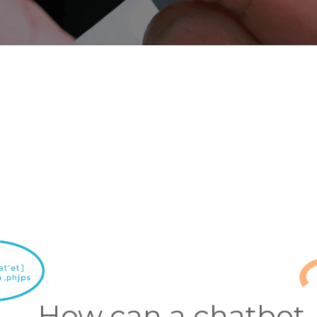
How can a chatbot