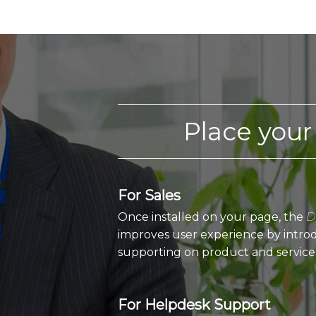
Place your
For Sales
Once installed on your page, the
D
improves user experience by introd
supporting on product and service
For Helpdesk Support