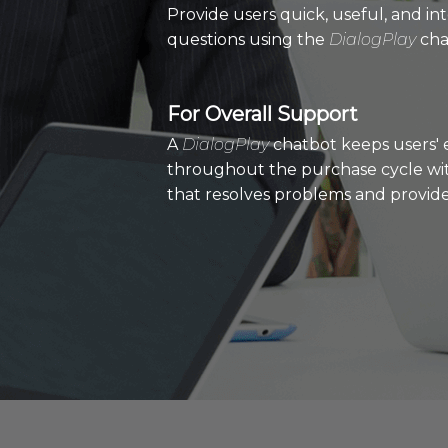
Provide users quick, useful, and in
questions using the
DialogPlay
cha
For Overall Support
A
DialogPlay
chatbot keeps users' 
throughout the purchase cycle wit
that resolves problems and provides