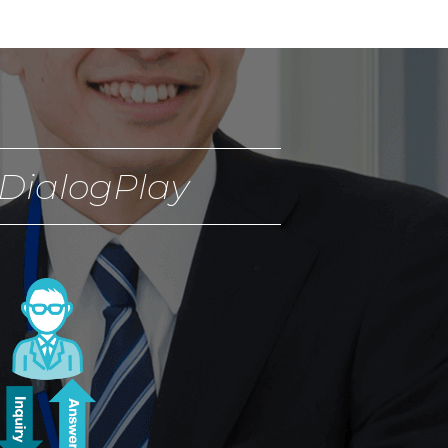
DialogPlay